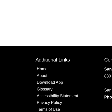
Additional Links
Con
Home
San
About
880
Download App
Glossary
San
Accessibility Statement
Pho
Privacy Policy
Terms of Use