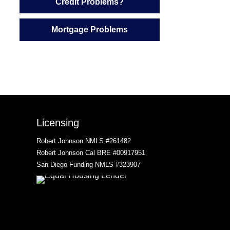
Credit Problems?
Mortgage Problems
Licensing
Robert Johnson NMLS #261482
Robert Johnson Cal BRE #00917951
San Diego Funding NMLS #323907