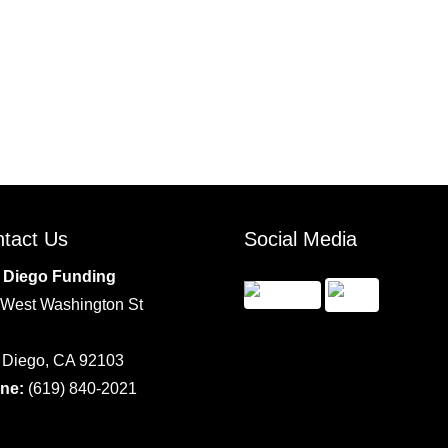
tact Us
Social Media
 Diego Funding
 West Washington St
 Diego, CA 92103
ne:
(619) 840-2021