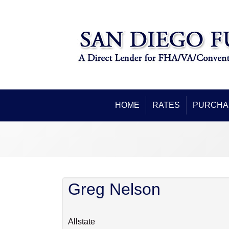
HOME
RATES
PURCHA
Greg Nelson
Allstate