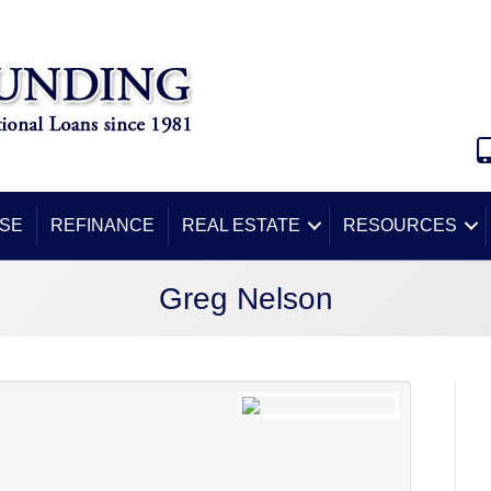
SE
REFINANCE
REAL ESTATE
RESOURCES
Greg Nelson