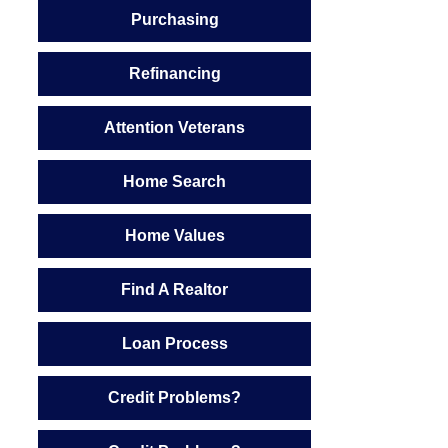
Purchasing
Refinancing
Attention Veterans
Home Search
Home Values
Find A Realtor
Loan Process
Credit Problems?