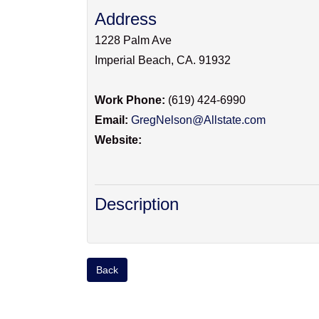
Address
1228 Palm Ave
Imperial Beach
,
CA
.
91932
Work Phone:
(619) 424-6990
Email:
GregNelson@Allstate.com
Website:
Description
Back