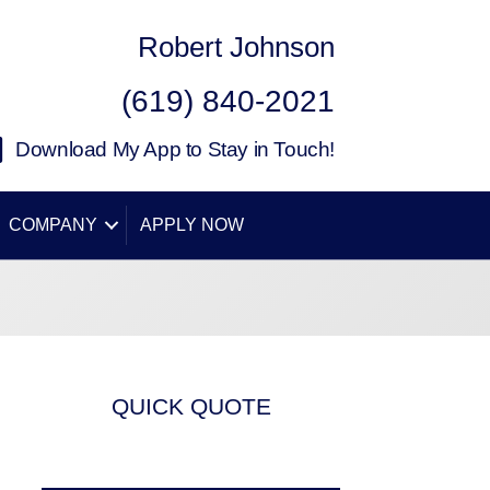
Robert Johnson
(619) 840-2021
Download My App to Stay in Touch!
COMPANY
APPLY NOW
QUICK QUOTE