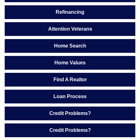
Refinancing
Attention Veterans
Home Search
Home Values
Find A Realtor
Loan Process
Credit Problems?
Credit Problems?