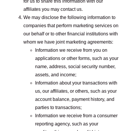
for us to share this information with our
affiliates you may contact us.
We may disclose the following information to
companies that perform marketing services on
our behalf or to other financial institutions with
whom we have joint marketing agreements:
Information we receive from you on
applications or other forms, such as your
name, address, social security number,
assets, and income;
Information about your transactions with
us, our affiliates, or others, such as your
account balance, payment history, and
parties to transactions;
Information we receive from a consumer
reporting agency, such as your