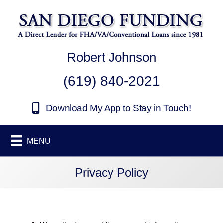
Robert Johnson
(619) 840-2021
Download My App to Stay in Touch!
MENU
Privacy Policy