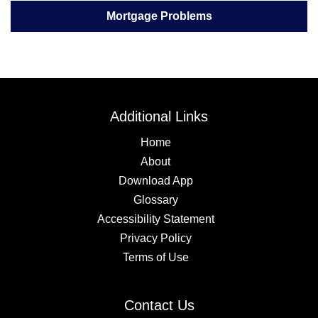
Mortgage Problems
Additional Links
Home
About
Download App
Glossary
Accessibility Statement
Privacy Policy
Terms of Use
Contact Us