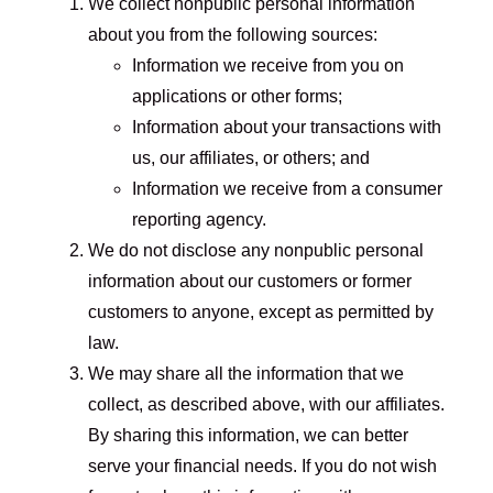
We collect nonpublic personal information
about you from the following sources:
Information we receive from you on
applications or other forms;
Information about your transactions with
us, our affiliates, or others; and
Information we receive from a consumer
reporting agency.
We do not disclose any nonpublic personal
information about our customers or former
customers to anyone, except as permitted by
law.
We may share all the information that we
collect, as described above, with our affiliates.
By sharing this information, we can better
serve your financial needs. If you do not wish