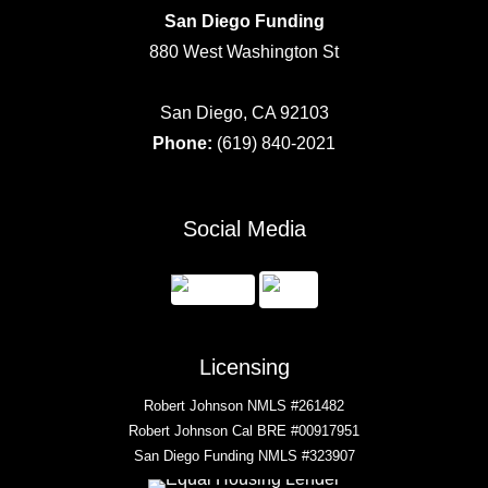
San Diego Funding
880 West Washington St
San Diego, CA 92103
Phone:
(619) 840-2021
Social Media
Licensing
Robert Johnson NMLS #261482
Robert Johnson Cal BRE #00917951
San Diego Funding NMLS #323907