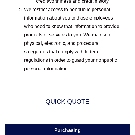
creditworthiness and credit history.
We restrict access to nonpublic personal
information about you to those employees
who need to know that information to provide
products or services to you. We maintain
physical, electronic, and procedural
safeguards that comply with federal
regulations in order to guard your nonpublic
personal information.
QUICK QUOTE
Purchasing