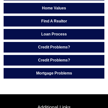
Home Values
Find A Realtor
Loan Process
Credit Problems?
Credit Problems?
Mortgage Problems
Additional Links