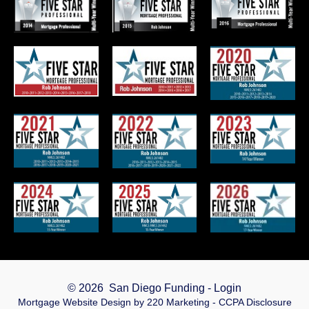
© 2026 San Diego Funding - Login
Mortgage Website Design
by 220 Marketing -
CCPA Disclosure