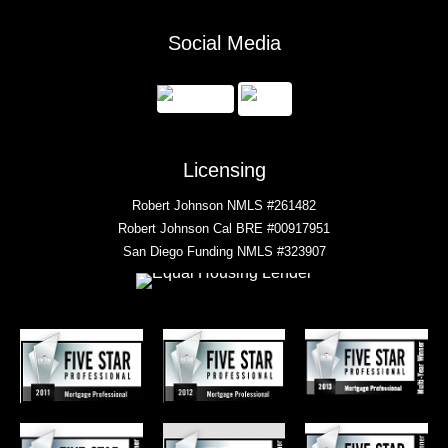
Social Media
Licensing
Robert Johnson NMLS #261482
Robert Johnson Cal BRE #00917951
San Diego Funding NMLS #323907