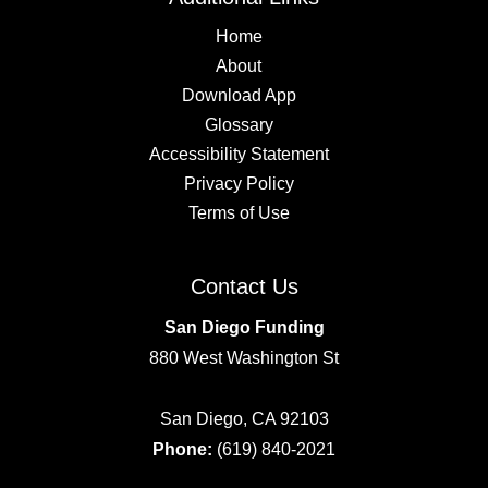
Home
About
Download App
Glossary
Accessibility Statement
Privacy Policy
Terms of Use
Contact Us
San Diego Funding
880 West Washington St
San Diego, CA 92103
Phone:
(619) 840-2021