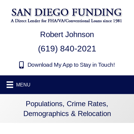
Robert Johnson
(619) 840-2021
Download My App to Stay in Touch!
MENU
Populations, Crime Rates,
Demographics & Relocation