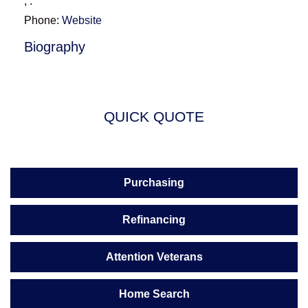
,
.
Phone:
Website
Biography
QUICK QUOTE
Purchasing
Refinancing
Attention Veterans
Home Search