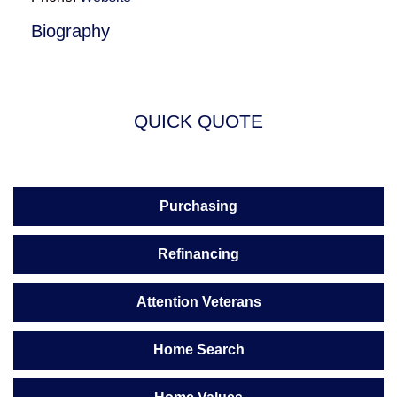
Biography
QUICK QUOTE
Purchasing
Refinancing
Attention Veterans
Home Search