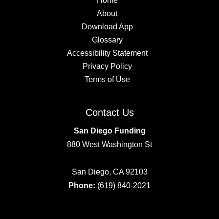
Home
About
Download App
Glossary
Accessibility Statement
Privacy Policy
Terms of Use
Contact Us
San Diego Funding
880 West Washington St
San Diego, CA 92103
Phone:
(619) 840-2021