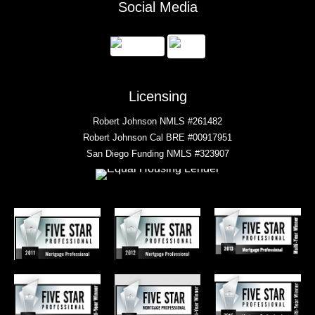
Social Media
Licensing
Robert Johnson NMLS #261482
Robert Johnson Cal BRE #00917951
San Diego Funding NMLS #323907