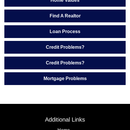
Home Values
Find A Realtor
Loan Process
Credit Problems?
Credit Problems?
Mortgage Problems
Additional Links