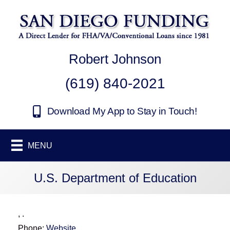
Robert Johnson
(619) 840-2021
Download My App to Stay in Touch!
MENU
U.S. Department of Education
,
.
Phone:
Website